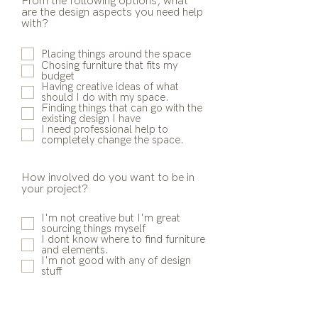
From the following options, what
are the design aspects you need help
with?
Placing things around the space
Chosing furniture that fits my
budget
Having creative ideas of what
should I do with my space.
Finding things that can go with the
existing design I have
I need professional help to
completely change the space.
How involved do you want to be in
your project?
I'm not creative but I'm great
sourcing things myself
I dont know where to find furniture
and elements.
I'm not good with any of design
stuff