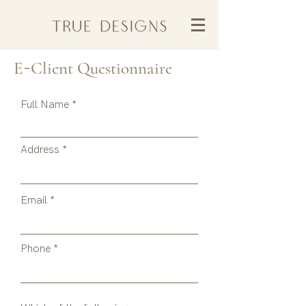
-
E
Client
Questionnaire
Full Name
Address
Email
Phone