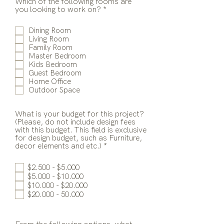
Which of the following rooms are
R
you looking to work on?
*
e
q
Dining Room
u
Living Room
i
Family Room
r
Master Bedroom
e
Kids Bedroom
d
Guest Bedroom
Home Office
Outdoor Space
What is your budget for this project?
(Please, do not include design fees
with this budget. This field is exclusive
for design budget, such as Furniture,
R
decor elements and etc.)
*
e
q
$2.500 - $5.000
u
$5.000 - $10.000
i
$10.000 - $20.000
r
e
$20.000 - 50.000
d