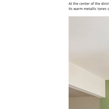
At the center of the din
Its warm metallic tones 