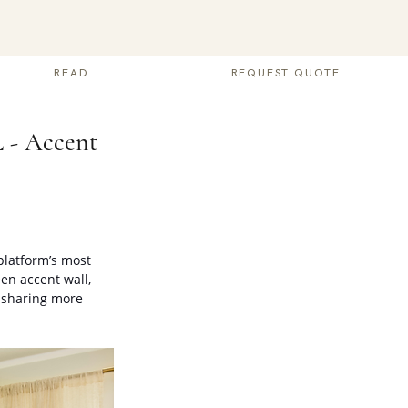
READ
REQUEST QUOTE
L - Accent
platform’s most 
en accent wall, 
 sharing more 