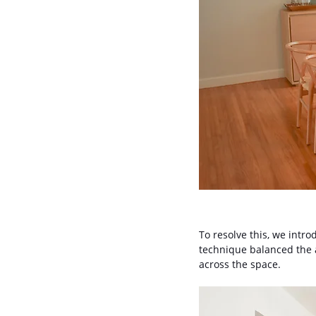
To resolve this, we intro
technique balanced the a
across the space.