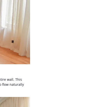
tire wall. This 
 flow naturally 