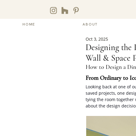
HOME
ABOUT
Oct 3, 2025
Designing the 
Wall & Space P
How to Design a Di
From Ordinary to Ic
Looking back at one of o
saved projects, one desi
tying the room together 
about the design decisio