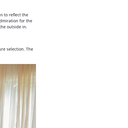
 to reflect the 
dmiration for the 
the outside in.
re selection. The 