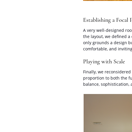
Establishing a Focal 
A very well-designed room
the layout, we defined a
only grounds a design bu
comfortable, and inviti
Playing with Scale
Finally, we reconsidered 
proportion to both the fu
balance, sophistication,