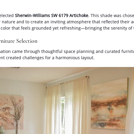
elected 
Sherwin-Williams SW 6179 Artichoke
. This shade was chosen
nature and to create an inviting atmosphere that reflected their a
 color that feels grounded yet refreshing—bringing the serenity of 
niture Selection
ation came through thoughtful space planning and curated furnitu
nt created challenges for a harmonious layout. 