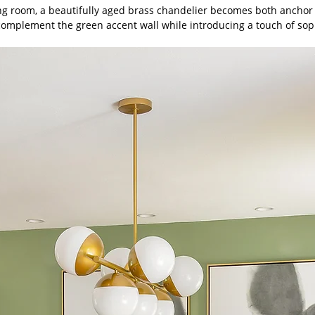
ing room, a beautifully aged brass chandelier becomes both anchor
complement the green accent wall while introducing a touch of soph