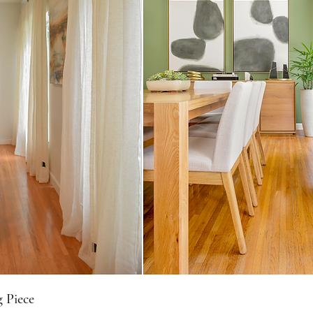
 Piece