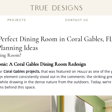
PROJECTS
CONTACT US
Perfect Dining Room in Coral Gables, F
lanning Ideas
ning Room? 
onic: A Coral Gables Dining Room Redesign
ur 
Coral Gables projects, 
that was featured on 
Houzz
 as one of the 
gn element consistently stood out in the comments: the striking gre
while drawing in the dense nature from the outdoors. Today, we’re
ns behind this space.