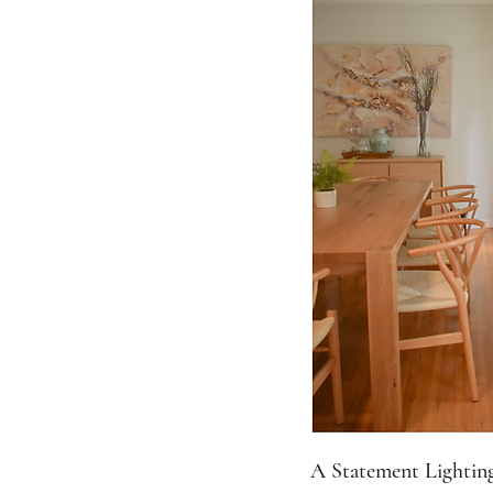
A Statement Lighting