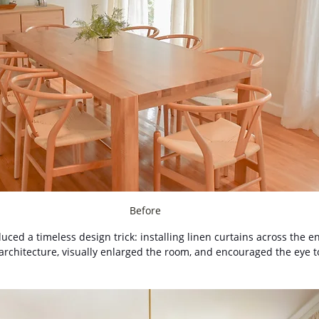
Before
duced a timeless design trick: installing linen curtains across the en
rchitecture, visually enlarged the room, and encouraged the eye to