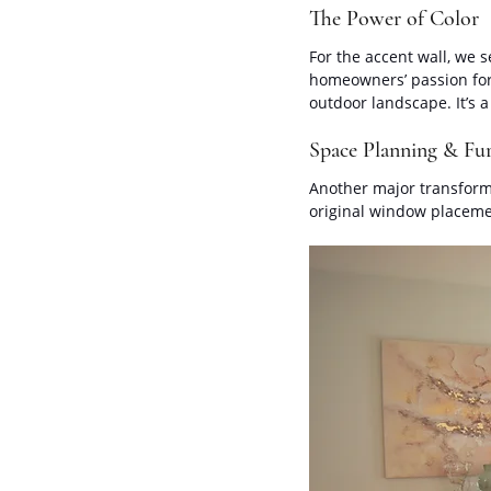
The Power of Color
For the accent wall, we s
homeowners’ passion for 
outdoor landscape. It’s a
Space Planning & Fur
Another major transform
original window placeme