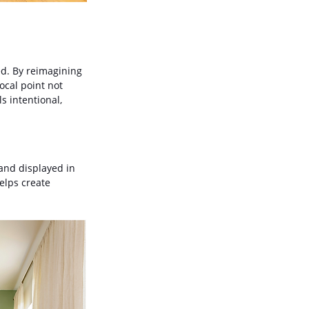
ed. By reimagining 
ocal point not 
 intentional, 
and displayed in 
elps create 