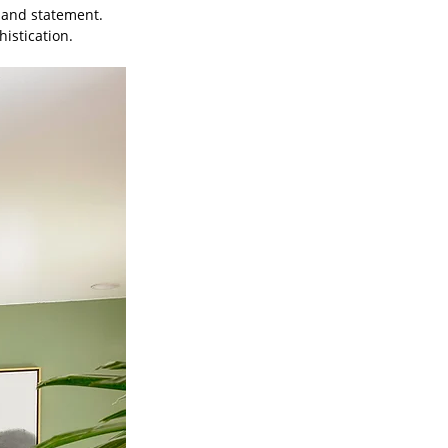
 and statement. 
istication. 