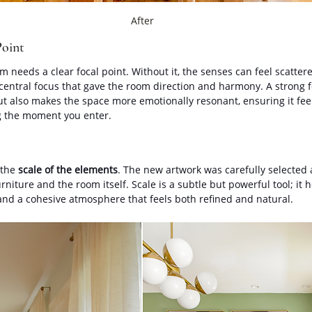
After
Point
 needs a clear focal point. Without it, the senses can feel scatter
 central focus that gave the room direction and harmony. A strong f
t also makes the space more emotionally resonant, ensuring it feels
ng the moment you enter.
the 
scale of the elements
. The new artwork was carefully selected 
rniture and the room itself. Scale is a subtle but powerful tool; it h
 and a cohesive atmosphere that feels both refined and natural.